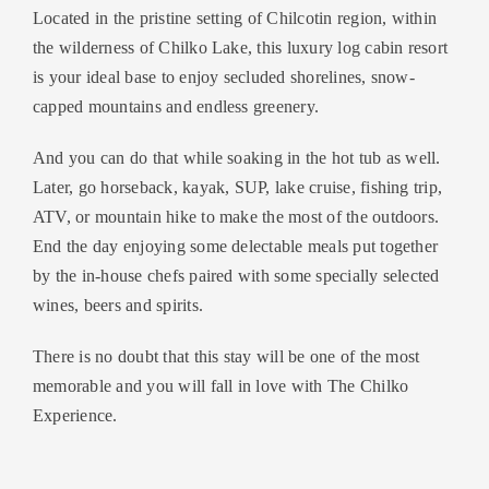
Located in the pristine setting of Chilcotin region, within
the wilderness of Chilko Lake, this luxury log cabin resort
is your ideal base to enjoy secluded shorelines, snow-
capped mountains and endless greenery.
And you can do that while soaking in the hot tub as well.
Later, go horseback, kayak, SUP, lake cruise, fishing trip,
ATV, or mountain hike to make the most of the outdoors.
End the day enjoying some delectable meals put together
by the in-house chefs paired with some specially selected
wines, beers and spirits.
There is no doubt that this stay will be one of the most
memorable and you will fall in love with The Chilko
Experience.