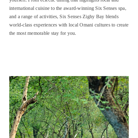
international cuisine to the award-winning Six Senses spa,
and a range of activities, Six Senses Zighy Bay blends
world-class experiences with local Omani cultures to create
the most memorable stay for you.