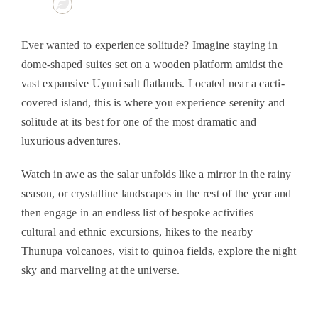
Ever wanted to experience solitude? Imagine staying in
dome-shaped suites set on a wooden platform amidst the
vast expansive Uyuni salt flatlands. Located near a cacti-
covered island, this is where you experience serenity and
solitude at its best for one of the most dramatic and
luxurious adventures.
Watch in awe as the salar unfolds like a mirror in the rainy
season, or crystalline landscapes in the rest of the year and
then engage in an endless list of bespoke activities –
cultural and ethnic excursions, hikes to the nearby
Thunupa volcanoes, visit to quinoa fields, explore the night
sky and marveling at the universe.