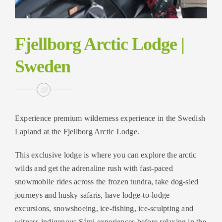
Fjellborg Arctic Lodge |
Sweden
Experience premium wilderness experience in the Swedish
Lapland at the Fjellborg Arctic Lodge.
This exclusive lodge is where you can explore the arctic
wilds and get the adrenaline rush with fast-paced
snowmobile rides across the frozen tundra, take dog-sled
journeys and husky safaris, have lodge-to-lodge
excursions, snowshoeing, ice-fishing, ice-sculpting and
witness indigenous Sámi experiences before relaxing in the