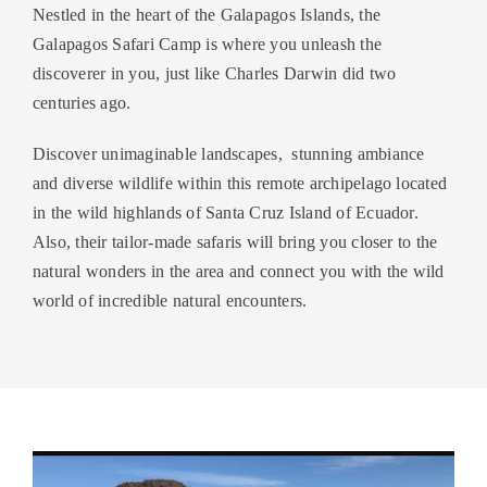
Nestled in the heart of the Galapagos Islands, the
Galapagos Safari Camp is where you unleash the
discoverer in you, just like Charles Darwin did two
centuries ago.
Discover unimaginable landscapes, stunning ambiance
and diverse wildlife within this remote archipelago located
in the wild highlands of Santa Cruz Island of Ecuador.
Also, their tailor-made safaris will bring you closer to the
natural wonders in the area and connect you with the wild
world of incredible natural encounters.