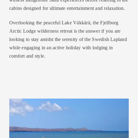
cabins designed for ultimate entertainment and relaxation.
Overlooking the peaceful Lake Väkkärä, the Fjellborg
Arctic Lodge wilderness retreat is the answer if you are
looking to stay amidst the serenity of the Swedish Lapland
while engaging in an active holiday with lodging in
comfort and style.