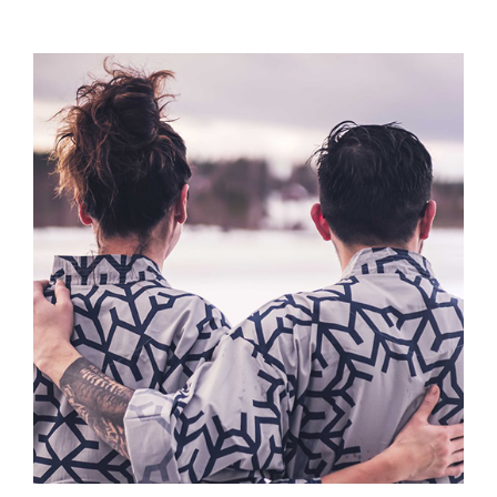
Offers