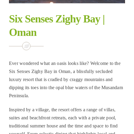
Six Senses Zighy Bay |
Oman
Ever wondered what an oasis looks like? Welcome to the
Six Senses Zighy Bay in Oman, a blissfully secluded
luxury resort that is cradled by craggy mountains and
dipping its toes into the opal blue waters of the Musandam
Peninsula.
Inspired by a village, the resort offers a range of villas,
suites and beachfront retreats, each with a private pool,
traditional summer house and the time and space to find
yourself. From eclectic dining that highlights local and