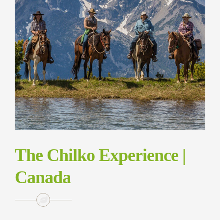
The Chilko Experience |
Canada