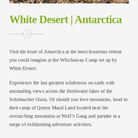
White Desert | Antarctica
Visit the heart of Antarctica at the most luxurious retreat
you could imagine at the Whichaway Camp set up by
White Desert.
Experience the last greatest wilderness on earth with
astounding views across the freshwater lakes of the
Schirmacher Oasis. Or should you love mountains, head to
their camp of Queen Maud Land located near the
overarching mountains at Wolf’s Gang and partake in a
range of exhilarating adventure activities.