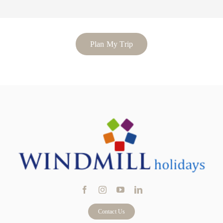
Plan My Trip
Contact Us