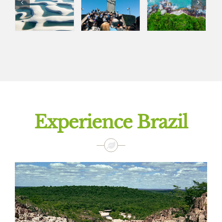
Experience Brazil