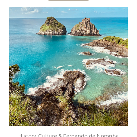
History, Culture & Fernando de Noronha