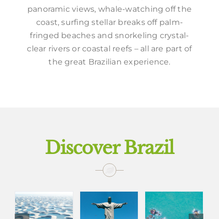
panoramic views, whale-watching off the
coast, surfing stellar breaks off palm-
fringed beaches and snorkeling crystal-
clear rivers or coastal reefs – all are part of
the great Brazilian experience.
Discover Brazil