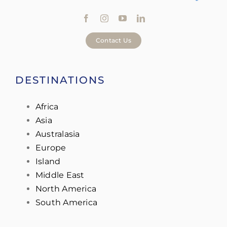
Contact Us
DESTINATIONS
Africa
Asia
Australasia
Europe
Island
Middle East
North America
South America