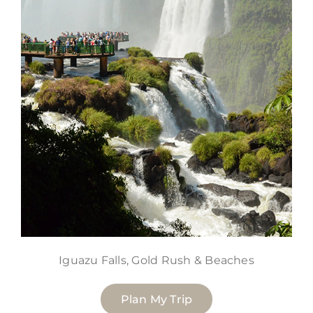
Iguazu Falls, Gold Rush & Beaches
Plan My Trip