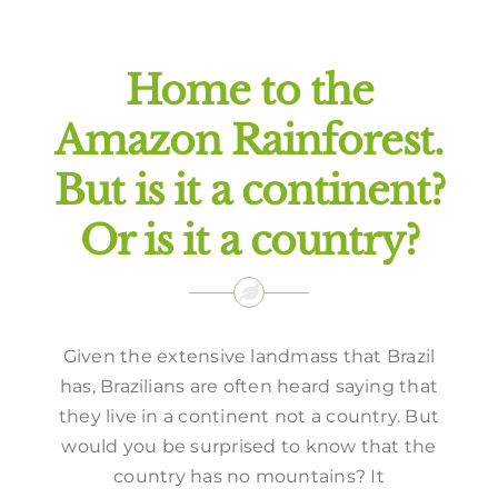
Offers
Home to the
Amazon Rainforest.
But is it a continent?
Or is it a country?
Given the extensive landmass that Brazil
has, Brazilians are often heard saying that
they live in a continent not a country. But
would you be surprised to know that the
country has no mountains? It