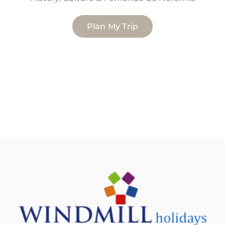
Plan My Trip