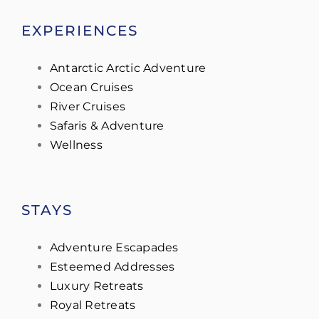
EXPERIENCES
Antarctic Arctic Adventure
Ocean Cruises
River Cruises
Safaris & Adventure
Wellness
STAYS
Adventure Escapades
Esteemed Addresses
Luxury Retreats
Royal Retreats