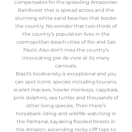
compensates for the sprawling Amazonian
Rainforest that is spread across and the
stunning white-sand beaches that border
the country. No wonder that two-thirds of
the country’s population lives in the
cosmopolitan beach cities of Rio and Sao
Paulo. Also don’t miss the country’s
intoxicating joie de vivre at its many
carnivals.
Brazil’s biodiversity is exceptional and you
can spot iconic species including toucans,
scarlet macaws, howler monkeys, capybara,
pink dolphins, sea turtles and thousands of
other living species. Then there’s
horseback riding and wildlife-watching in
the Pantanal, kayaking flooded forests in
the Amazon, ascending rocky cliff tops to