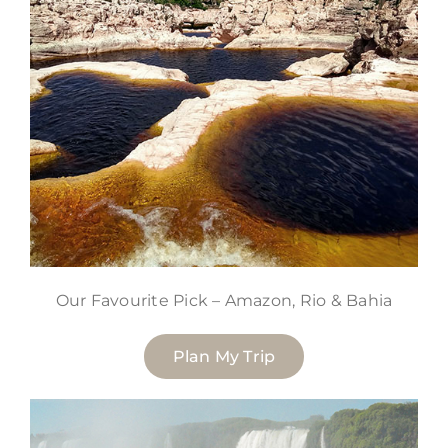
Our Favourite Pick – Amazon, Rio & Bahia
Plan My Trip