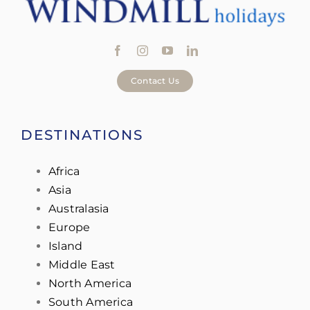
Contact Us
DESTINATIONS
Africa
Asia
Australasia
Europe
Island
Middle East
North America
South America