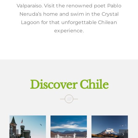
Valparaiso. Visit the renowned poet Pablo
Neruda’s home and swim in the Crystal
Lagoon for that unforgettable Chilean
experience.
Discover Chile