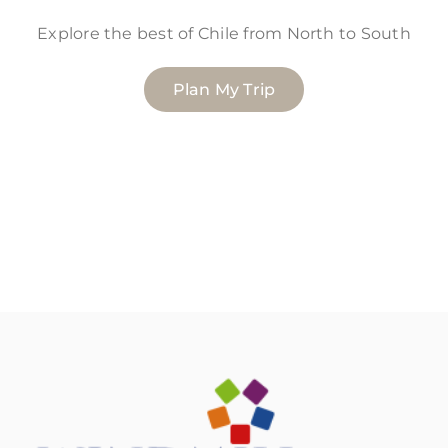
Explore the best of Chile from North to South
Plan My Trip