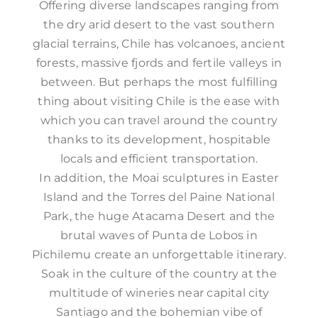
Offering diverse landscapes ranging from
the dry arid desert to the vast southern
glacial terrains, Chile has volcanoes, ancient
forests, massive fjords and fertile valleys in
between. But perhaps the most fulfilling
thing about visiting Chile is the ease with
which you can travel around the country
thanks to its development, hospitable
locals and efficient transportation.
In addition, the Moai sculptures in Easter
Island and the Torres del Paine National
Park, the huge Atacama Desert and the
brutal waves of Punta de Lobos in
Pichilemu create an unforgettable itinerary.
Soak in the culture of the country at the
multitude of wineries near capital city
Santiago and the bohemian vibe of