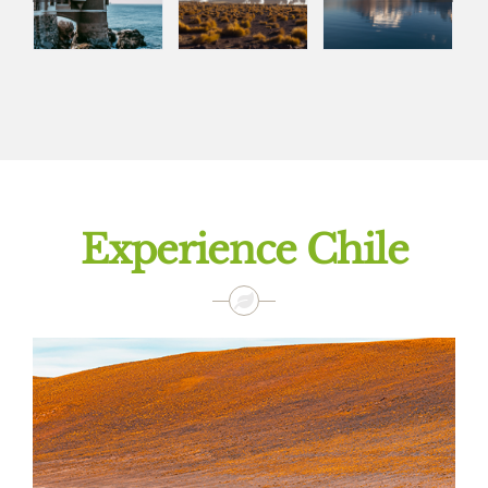
Experience Chile