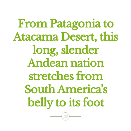
Offers
From Patagonia to
Atacama Desert, this
long, slender
Andean nation
stretches from
South America’s
belly to its foot