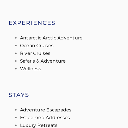
EXPERIENCES
Antarctic Arctic Adventure
Ocean Cruises
River Cruises
Safaris & Adventure
Wellness
STAYS
Adventure Escapades
Esteemed Addresses
Luxury Retreats