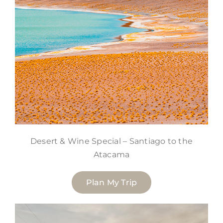
Desert & Wine Special – Santiago to the
Atacama
Plan My Trip