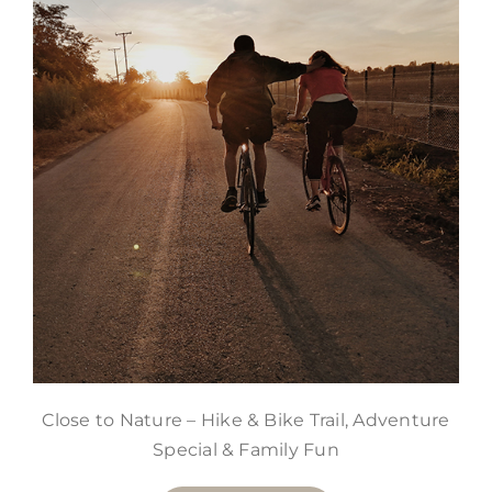
Close to Nature – Hike & Bike Trail, Adventure
Special & Family Fun