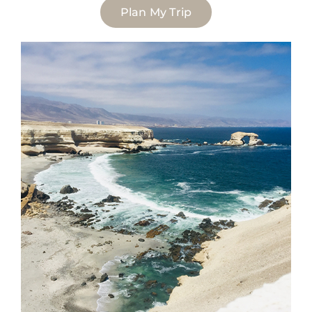
Plan My Trip