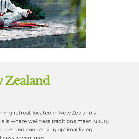
w Zealand
nning retreat located in New Zealand’s
is is where wellness traditions meet luxury,
riences and condensing optimal living
llness adventures.