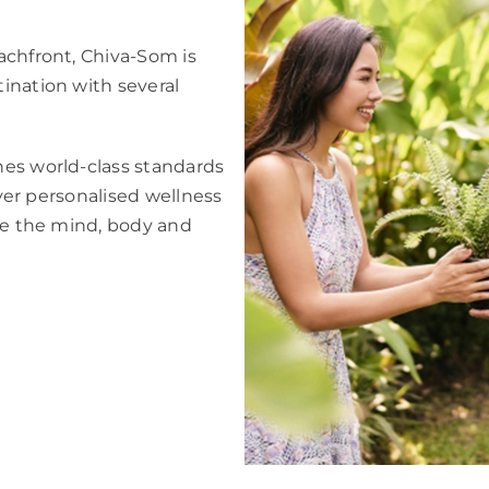
achfront, Chiva-Som is
ination with several
nes world-class standards
iver personalised wellness
ise the mind, body and