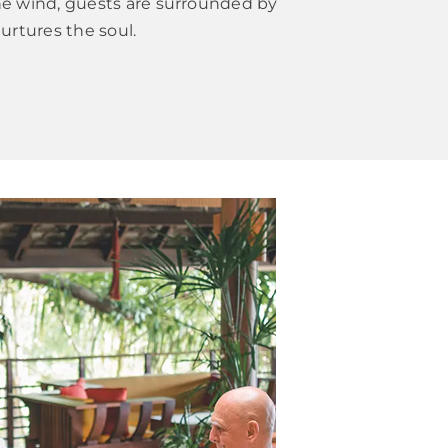
the wind, guests are surrounded by
urtures the soul.