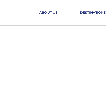
Skip
to
ABOUT US
DESTINATIONS
content