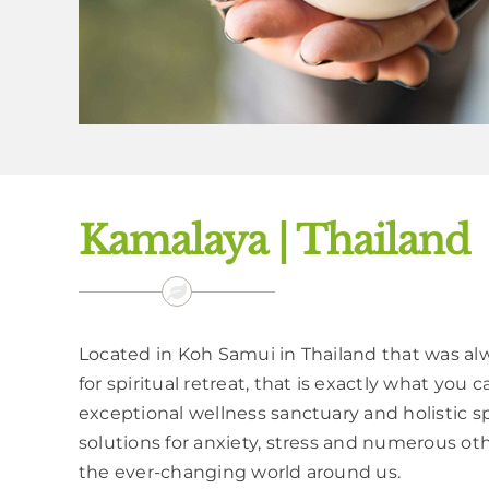
Kamalaya | Thailand
Located in Koh Samui in Thailand that was al
for spiritual retreat, that is exactly what you
exceptional wellness sanctuary and holistic sp
solutions for anxiety, stress and numerous o
the ever-changing world around us.