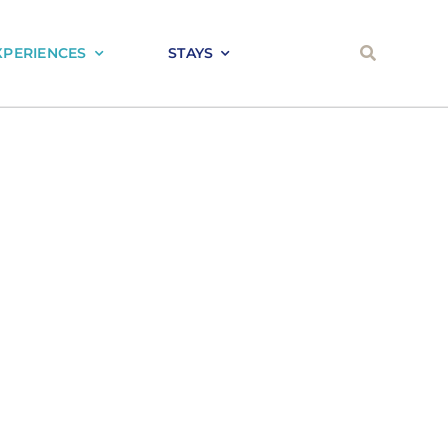
XPERIENCES
STAYS