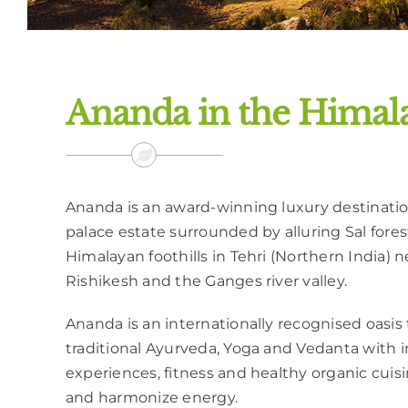
Ananda in the Himala
Ananda is an award-winning luxury destination
palace estate surrounded by alluring Sal forests
Himalayan foothills in Tehri (Northern India) n
Rishikesh and the Ganges river valley.
Ananda is an internationally recognised oasis 
traditional Ayurveda, Yoga and Vedanta with i
experiences, fitness and healthy organic cuis
and harmonize energy.