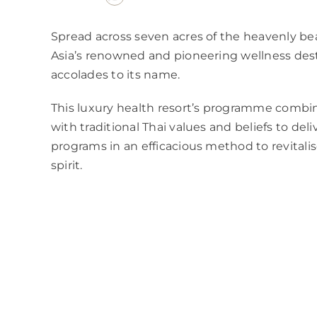
Spread across seven acres of the heavenly be
Asia’s renowned and pioneering wellness dest
accolades to its name.
This luxury health resort’s programme combi
with traditional Thai values and beliefs to del
programs in an efficacious method to revital
spirit.