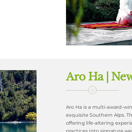
Aro Ha | Ne
Aro Ha is a multi-award-wi
exquisite Southern Alps. Th
offering life-altering expe
practices into signature we