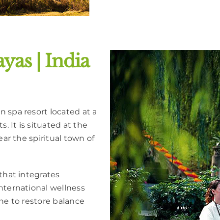
yas | India
 spa resort located at a
. It is situated at the
ear the spiritual town of
that integrates
nternational wellness
ine to restore balance