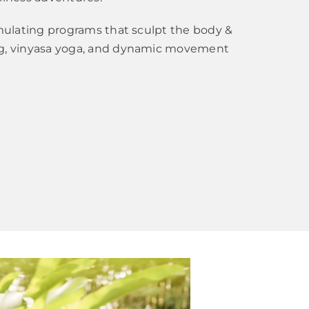
imulating programs that sculpt the body &
ng, vinyasa yoga, and dynamic movement