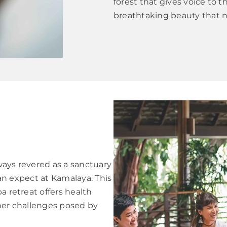
forest that gives voice to 
breathtaking beauty that n
ways revered as a sanctuary
 can expect at Kamalaya. This
a retreat offers health
ther challenges posed by