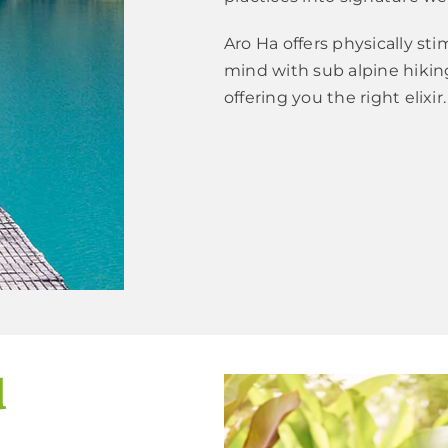
Aro Ha offers physically st
mind with sub alpine hiki
offering you the right elixir.
d