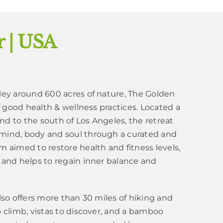
 | USA
lley around 600 acres of nature, The Golden
of good health & wellness practices. Located a
nd to the south of Los Angeles, the retreat
 mind, body and soul through a curated and
m aimed to restore health and fitness levels,
 and helps to regain inner balance and
also offers more than 30 miles of hiking and
o climb, vistas to discover, and a bamboo