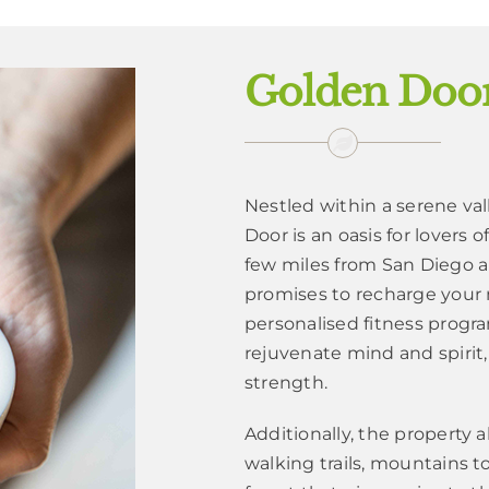
Golden Door
Nestled within a serene va
Door is an oasis for lovers 
few miles from San Diego a
promises to recharge your
personalised fitness progra
rejuvenate mind and spirit,
strength.
Additionally, the property 
walking trails, mountains t