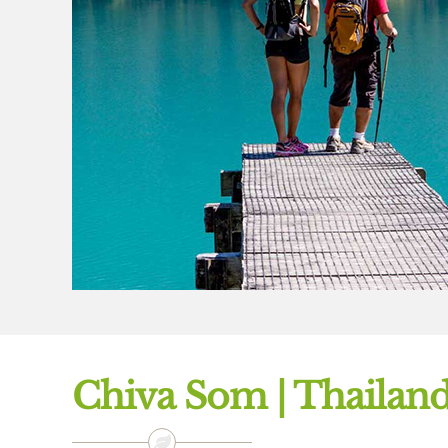
Chiva Som | Thailan