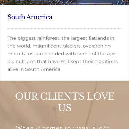
South America
The biggest rainforest, the largest flatlands in
the world, magnificent glaciers, overarching
mountains, are blended with some of the age-
old cultures that have still kept their traditions
alive in South America
OUR CLIENTS LOVE
US
I had used the services of
Windmill Holidays has been
Manu, you have been
For the past many years
When it comes to visas, flight
To travel is to make new
If you are looking at help for a
Every booking experience has