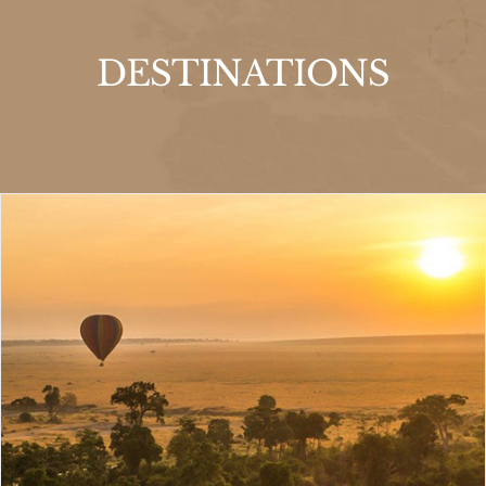
DESTINATIONS