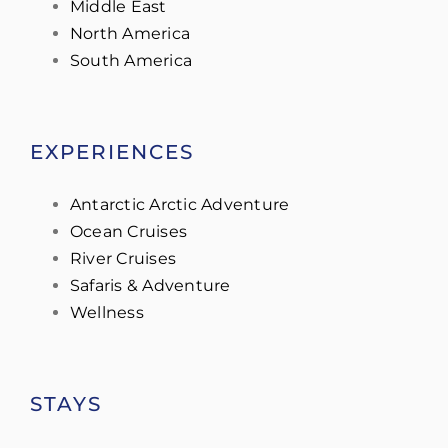
Middle East
North America
South America
EXPERIENCES
Antarctic Arctic Adventure
Ocean Cruises
River Cruises
Safaris & Adventure
Wellness
STAYS