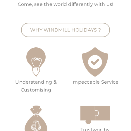
Come, see the world differently with us!
WHY WINDMILL HOLIDAYS ?
Understanding &
Impeccable Service
Customising
Trustworthy