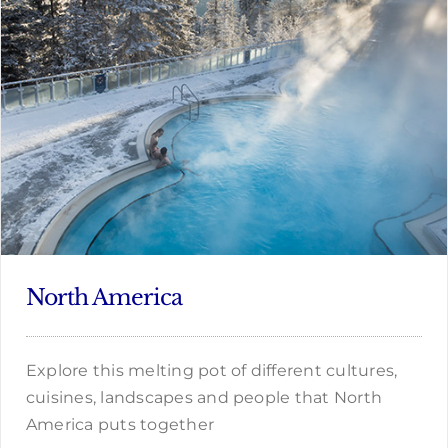
North America
Explore this melting pot of different cultures,
cuisines, landscapes and people that North
America puts together