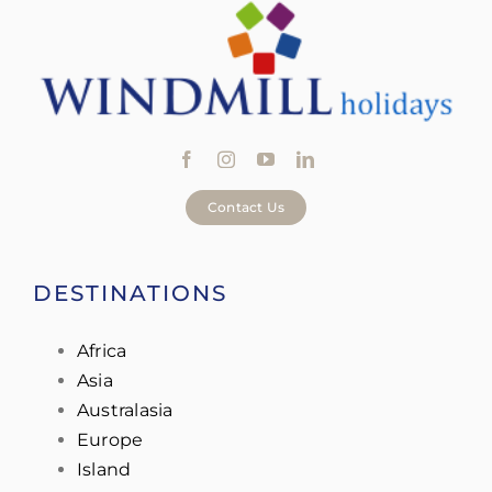
Contact Us
DESTINATIONS
Africa
Asia
Australasia
Europe
Island