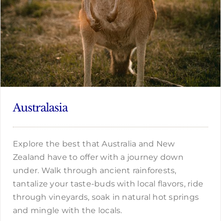
Australasia
Explore the best that Australia and New
Zealand have to offer with a journey down
under. Walk through ancient rainforests,
tantalize your taste-buds with local flavors, ride
through vineyards, soak in natural hot springs
and mingle with the locals.