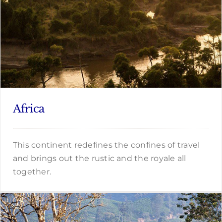
Africa
This continent redefines the confines of travel
and brings out the rustic and the royale all
together.