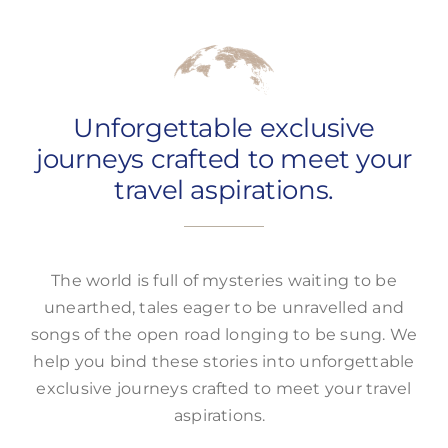
Offers
Unforgettable exclusive
journeys crafted to meet your
travel aspirations.
The world is full of mysteries waiting to be
unearthed, tales eager to be unravelled and
songs of the open road longing to be sung. We
help you bind these stories into unforgettable
exclusive journeys crafted to meet your travel
aspirations.