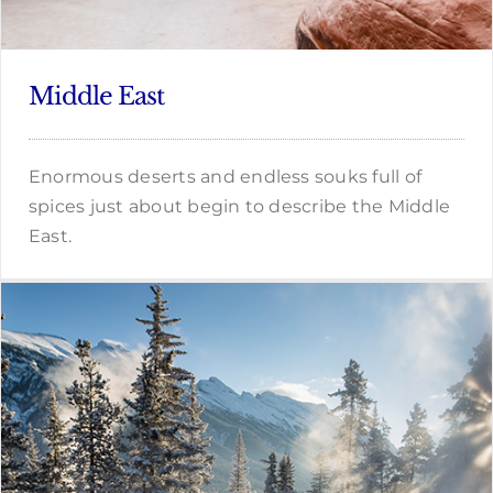
Middle East
Enormous deserts and endless souks full of
spices just about begin to describe the Middle
East.