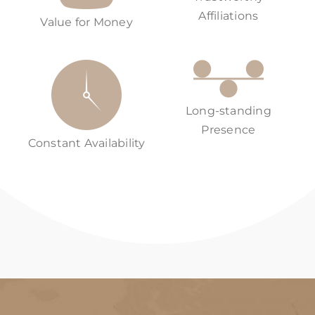
Affiliations
Value for Money
Long-standing
Presence
Constant Availability