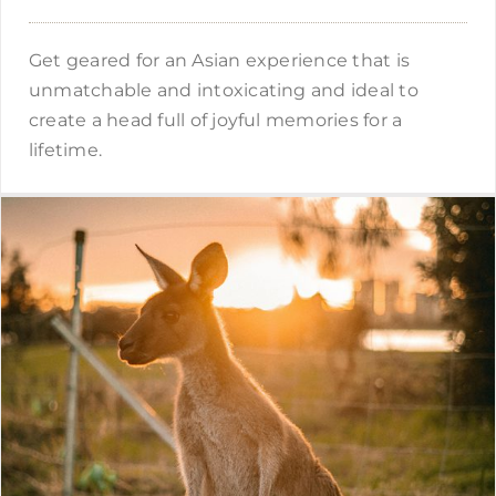
Get geared for an Asian experience that is
unmatchable and intoxicating and ideal to
create a head full of joyful memories for a
lifetime.