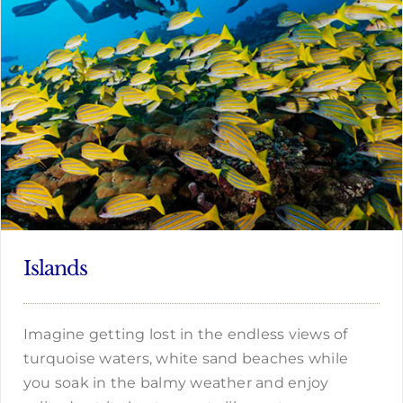
Islands
Imagine getting lost in the endless views of
turquoise waters, white sand beaches while
you soak in the balmy weather and enjoy