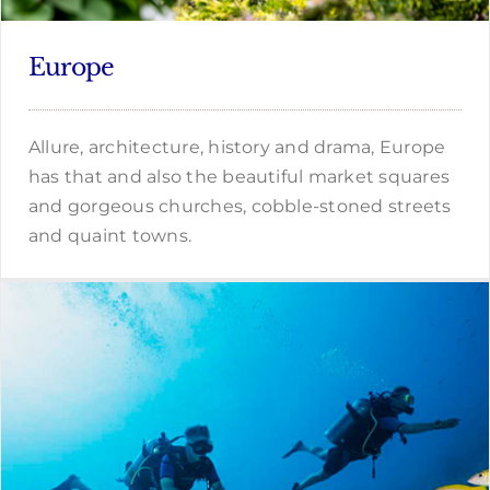
Europe
Allure, architecture, history and drama, Europe
has that and also the beautiful market squares
and gorgeous churches, cobble-stoned streets
and quaint towns.