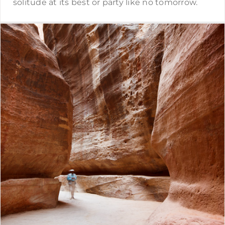
solitude at its best or party like no tomorrow.