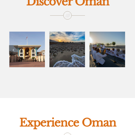
Discover Oman
Experience Oman