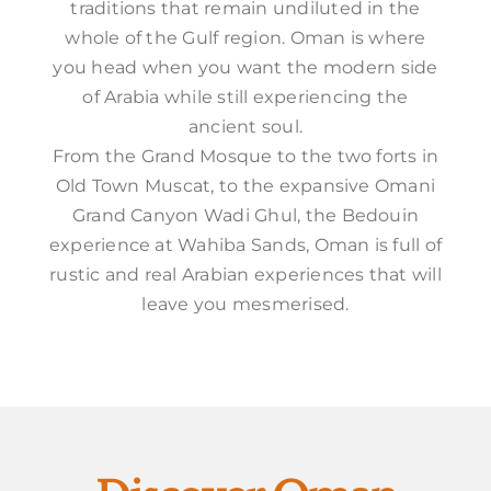
traditions that remain undiluted in the
whole of the Gulf region. Oman is where
you head when you want the modern side
of Arabia while still experiencing the
ancient soul.
From the Grand Mosque to the two forts in
Old Town Muscat, to the expansive Omani
Grand Canyon Wadi Ghul, the Bedouin
experience at Wahiba Sands, Oman is full of
rustic and real Arabian experiences that will
leave you mesmerised.