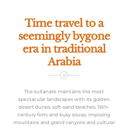
Offers
Time travel to a
seemingly bygone
era in traditional
Arabia
The sultanate maintains the most
spectacular landscapes with its golden
desert dunes, soft-sand beaches, 16th-
century forts and busy souqs, imposing
mountains and grand canyons and cultural