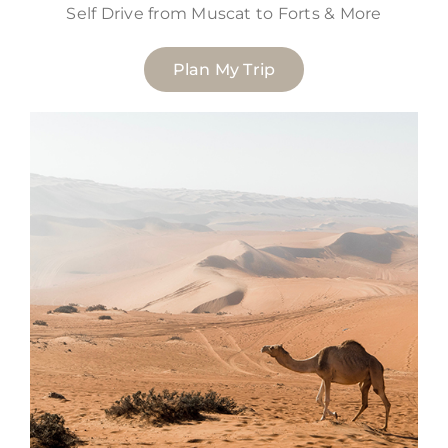
Self Drive from Muscat to Forts & More
Plan My Trip