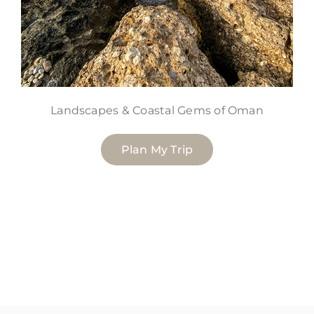
Landscapes & Coastal Gems of Oman
Plan My Trip