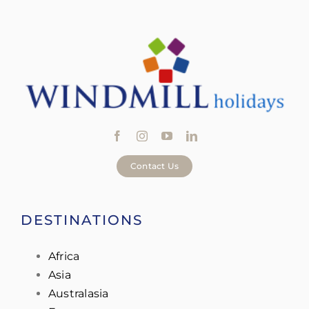
Contact Us
DESTINATIONS
Africa
Asia
Australasia