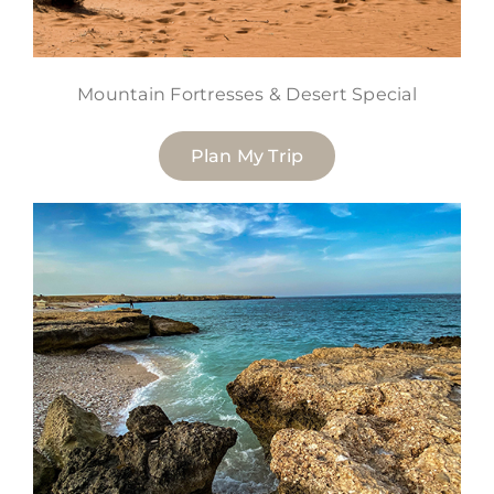
Mountain Fortresses & Desert Special
Plan My Trip