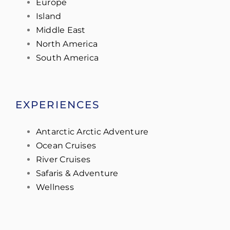
Europe
Island
Middle East
North America
South America
EXPERIENCES
Antarctic Arctic Adventure
Ocean Cruises
River Cruises
Safaris & Adventure
Wellness