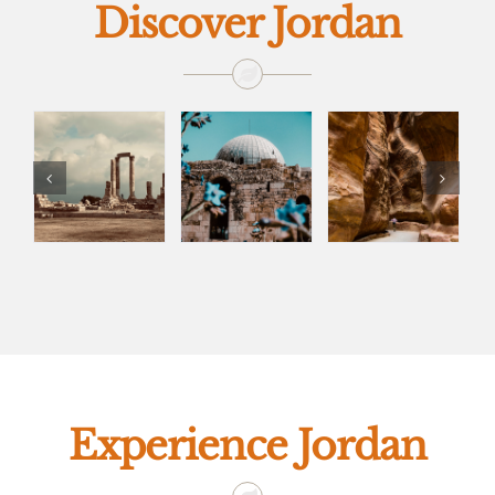
Discover Jordan
Experience Jordan