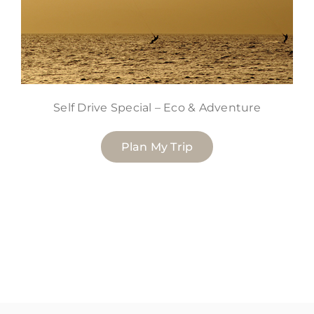
Self Drive Special – Eco & Adventure
Plan My Trip