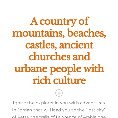
Offers
A country of
mountains, beaches,
castles, ancient
churches and
urbane people with
rich culture
Ignite the explorer in you with adventures
in Jordan that will lead you to the “lost city”
of Petra, the trails of Lawrence of Arabia, the