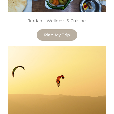
Jordan – Wellness & Cuisine
Plan My Trip