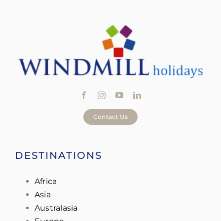
Contact Us
DESTINATIONS
Africa
Asia
Australasia