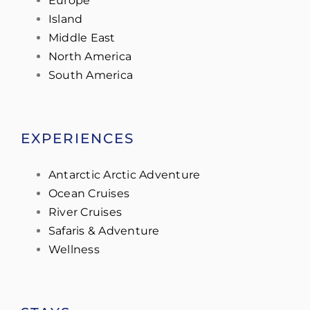
Europe
Island
Middle East
North America
South America
EXPERIENCES
Antarctic Arctic Adventure
Ocean Cruises
River Cruises
Safaris & Adventure
Wellness