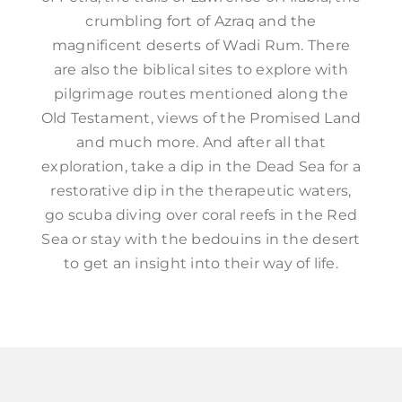
crumbling fort of Azraq and the
magnificent deserts of Wadi Rum. There
are also the biblical sites to explore with
pilgrimage routes mentioned along the
Old Testament, views of the Promised Land
and much more. And after all that
exploration, take a dip in the Dead Sea for a
restorative dip in the therapeutic waters,
go scuba diving over coral reefs in the Red
Sea or stay with the bedouins in the desert
to get an insight into their way of life.