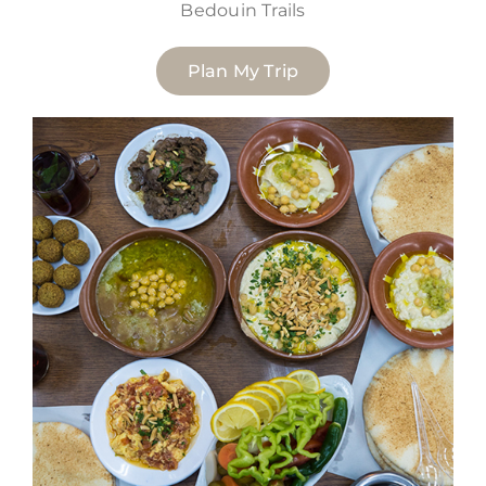
Bedouin Trails
Plan My Trip