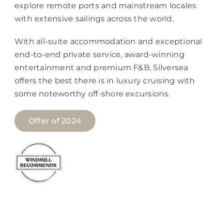
explore remote ports and mainstream locales
with extensive sailings across the world.
With all-suite accommodation and exceptional
end-to-end private service, award-winning
entertainment and premium F&B, Silversea
offers the best there is in luxury cruising with
some noteworthy off-shore excursions.
Offer of 2024