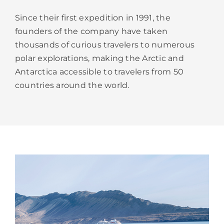
Since their first expedition in 1991, the
founders of the company have taken
thousands of curious travelers to numerous
polar explorations, making the Arctic and
Antarctica accessible to travelers from 50
countries around the world.