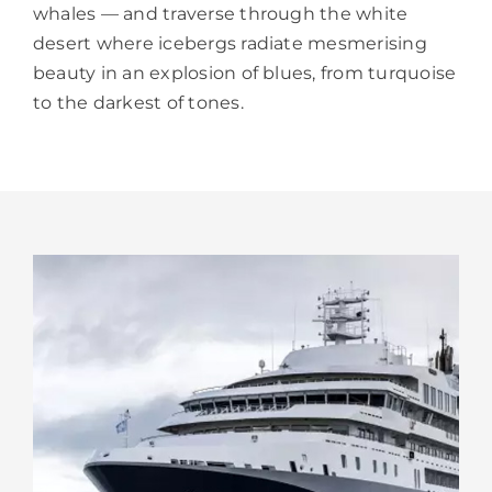
whales — and traverse through the white
desert where icebergs radiate mesmerising
beauty in an explosion of blues, from turquoise
to the darkest of tones.