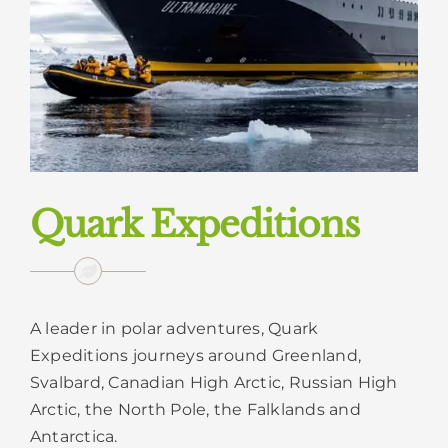
Quark Expeditions
A leader in polar adventures, Quark
Expeditions journeys around Greenland,
Svalbard, Canadian High Arctic, Russian High
Arctic, the North Pole, the Falklands and
Antarctica.