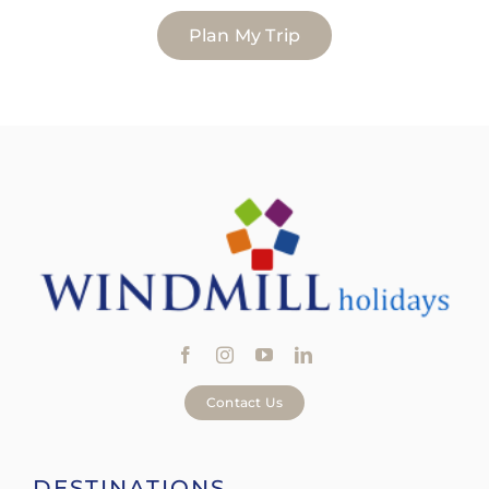
Plan My Trip
Contact Us
DESTINATIONS