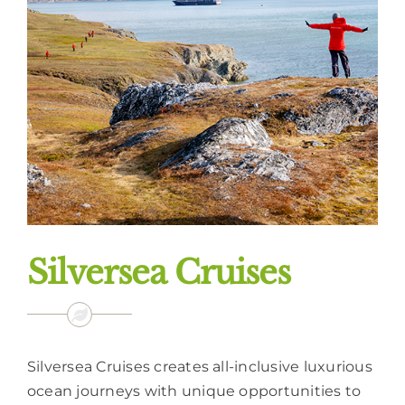
Silversea Cruises
Silversea Cruises creates all-inclusive luxurious
ocean journeys with unique opportunities to