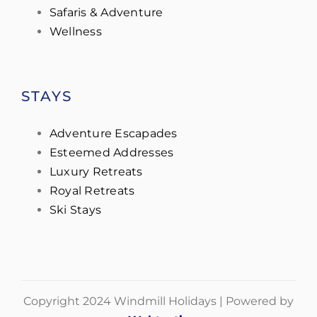
Safaris & Adventure
Wellness
STAYS
Adventure Escapades
Esteemed Addresses
Luxury Retreats
Royal Retreats
Ski Stays
Copyright 2024 Windmill Holidays | Powered by