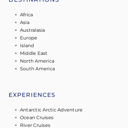
Africa
Asia
Australasia
Europe
Island
Middle East
North America
South America
EXPERIENCES
Antarctic Arctic Adventure
Ocean Cruises
River Cruises