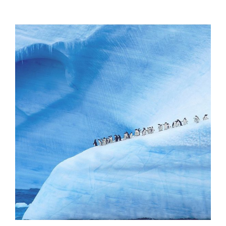
Offers