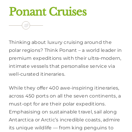
Ponant Cruises
Thinking about luxury cruising around the
polar regions? Think Ponant – a world leader in
premium expeditions with their ultra-modern,
intimate vessels that personalise service via
well-curated itineraries.
While they offer 400 awe-inspiring itineraries,
across 450 ports on all the seven continents, a
must-opt for are their polar expeditions.
Emphasising on sustainable travel, sail along
Antarctica or Arctic’s incredible coasts, admire
its unique wildlife — from king penguins to