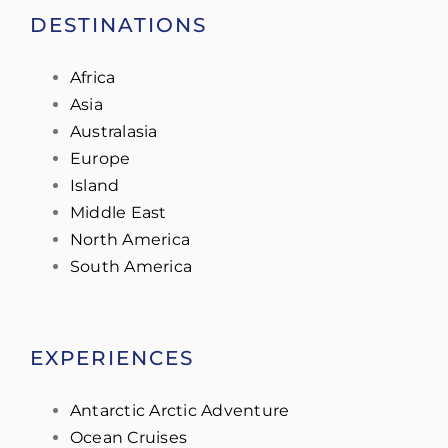
DESTINATIONS
Africa
Asia
Australasia
Europe
Island
Middle East
North America
South America
EXPERIENCES
Antarctic Arctic Adventure
Ocean Cruises