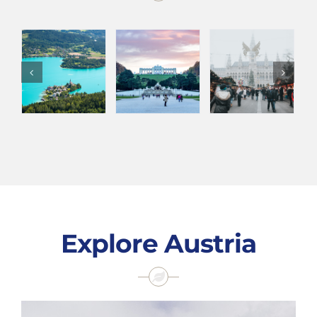
Explore Austria