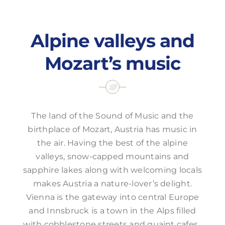
Offers
Alpine valleys and
Mozart’s music
The land of the Sound of Music and the
birthplace of Mozart, Austria has music in
the air. Having the best of the alpine
valleys, snow-capped mountains and
sapphire lakes along with welcoming locals
makes Austria a nature-lover’s delight.
Vienna is the gateway into central Europe
and Innsbruck is a town in the Alps filled
with cobblestone streets and quaint cafes.