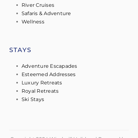
River Cruises
Safaris & Adventure
Wellness
STAYS
Adventure Escapades
Esteemed Addresses
Luxury Retreats
Royal Retreats
Ski Stays