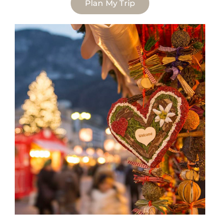
Plan My Trip