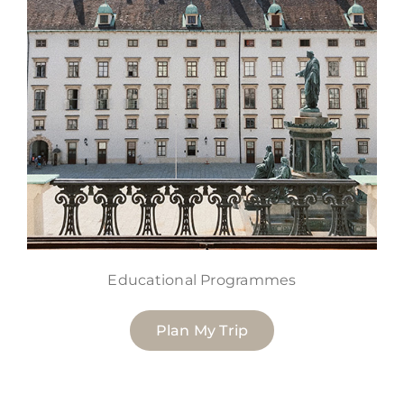
Educational Programmes
Plan My Trip