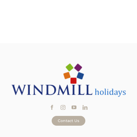
Contact Us