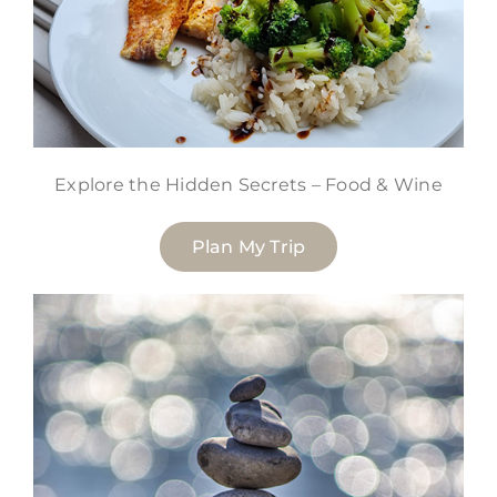
Explore the Hidden Secrets – Food & Wine
Plan My Trip