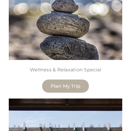
Wellness & Relaxation Special
Plan My Trip