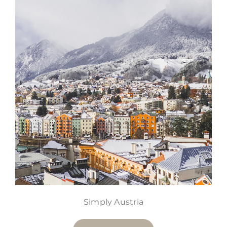
Simply Austria