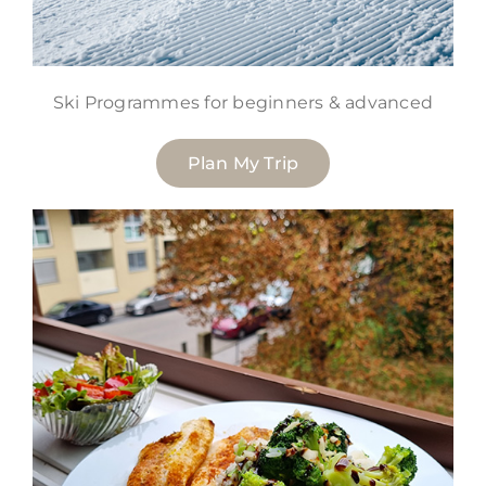
Ski Programmes for beginners & advanced
Plan My Trip