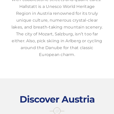
Hallstatt is a Unesco World Heritage
Region in Austria renowned for its truly
unique culture, numerous crystal-clear
lakes, and breath-taking mountain scenery.
The city of Mozart, Salzburg, isn’t too far
either. Also, pick skiing in Arlberg or cycling
around the Danube for that classic
European charm.
Discover Austria