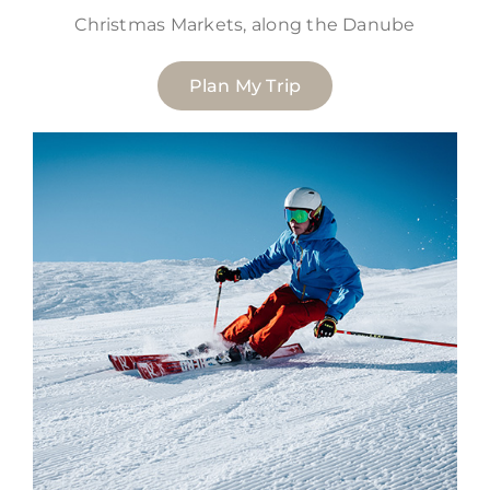
Christmas Markets, along the Danube
Plan My Trip