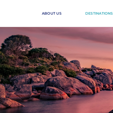
Skip
to
ABOUT US
DESTINATIONS
content