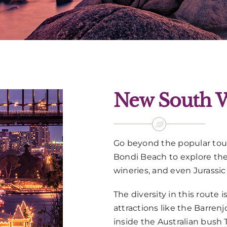
New South W
Go beyond the popular tour
Bondi Beach to explore the
wineries, and even Jurassic
The diversity in this route
attractions like the Barren
inside the Australian bush 