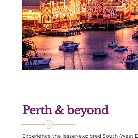
Perth & beyond
Experience the lesser-explored South-West Ed