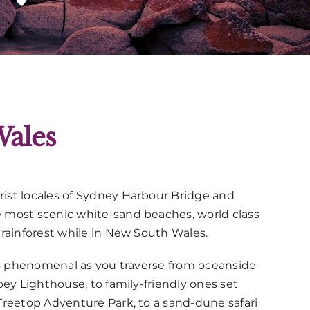
ales
ist locales of Sydney Harbour Bridge and
 most scenic white-sand beaches, world class
 rainforest while in New South Wales.
 is phenomenal as you traverse from oceanside
joey Lighthouse, to family-friendly ones set
Treetop Adventure Park, to a sand-dune safari