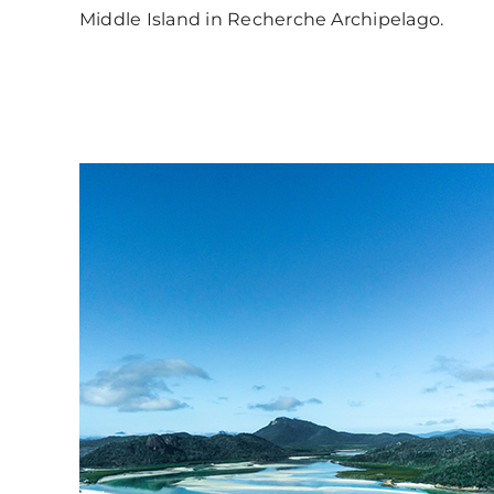
Middle Island in Recherche Archipelago.