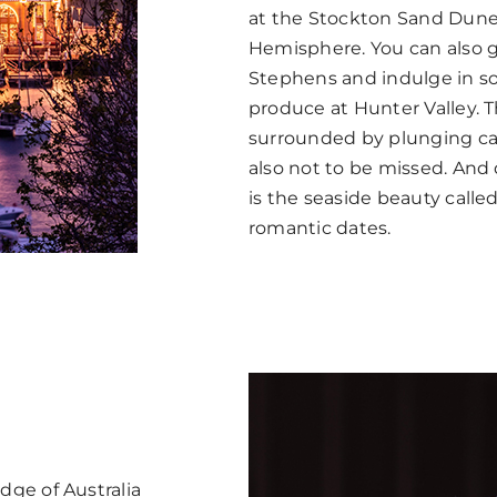
at the Stockton Sand Dune
Hemisphere. You can also 
Stephens and indulge in so
produce at Hunter Valley. 
surrounded by plunging ca
also not to be missed. And q
is the seaside beauty called
romantic dates.
ge of Australia