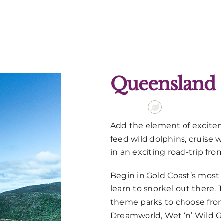
Queensland
Add the element of excite
feed wild dolphins, cruise
in an exciting road-trip fro
Begin in Gold Coast’s most
learn to snorkel out there. 
theme parks to choose from
Dreamworld, Wet ‘n’ Wild 