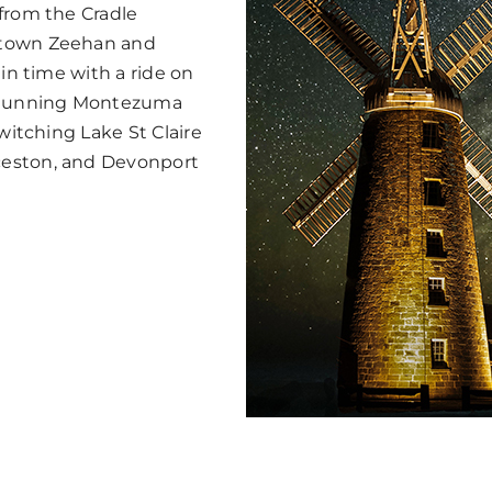
 from the Cradle
 town Zeehan and
 in time with a ride on
 stunning Montezuma
witching Lake St Claire
ceston, and Devonport