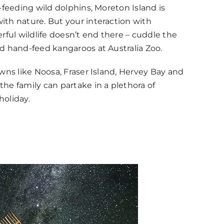
-feeding wild dolphins, Moreton Island is
th nature. But your interaction with
rful wildlife doesn’t end there – cuddle the
d hand-feed kangaroos at Australia Zoo.
wns like Noosa, Fraser Island, Hervey Bay and
he family can partake in a plethora of
holiday.