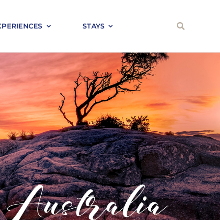
XPERIENCES
STAYS