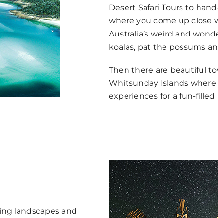
Desert Safari Tours to hand
where you come up close wi
Australia’s weird and wonde
koalas, pat the possums an
Then there are beautiful to
Whitsunday Islands where t
experiences for a fun-filled 
ning landscapes and