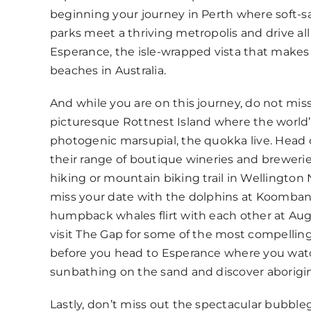
beginning your journey in Perth where soft-
parks meet a thriving metropolis and drive al
Esperance, the isle-wrapped vista that makes 
beaches in Australia.
And while you are on this journey, do not miss
picturesque Rottnest Island where the world
photogenic marsupial, the quokka live. Head 
their range of boutique wineries and brewerie
hiking or mountain biking trail in Wellington 
miss your date with the dolphins at Koomban
humpback whales flirt with each other at Aug
visit The Gap for some of the most compellin
before you head to Esperance where you wa
sunbathing on the sand and discover aborigin
Lastly, don’t miss out the spectacular bubble