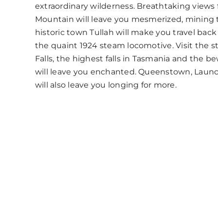
extraordinary wilderness. Breathtaking views
Mountain will leave you mesmerized, mining
historic town Tullah will make you travel back
the quaint 1924 steam locomotive. Visit the
Falls, the highest falls in Tasmania and the be
will leave you enchanted. Queenstown, Laun
will also leave you longing for more.