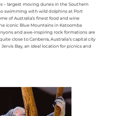
s – largest moving dunes in the Southern
go swimming with wild dolphins at Port
me of Australia’s finest food and wine
The iconic Blue Mountains in Katoomba
nyons and awe-inspiring rock formations are
uite close to Canberra, Australia’s capital city
 Jervis Bay, an ideal location for picnics and