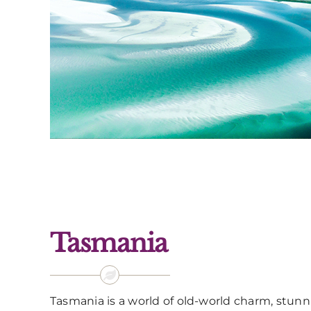
Tasmania
Tasmania is a world of old-world charm, stun