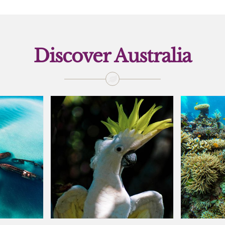
Discover Australia