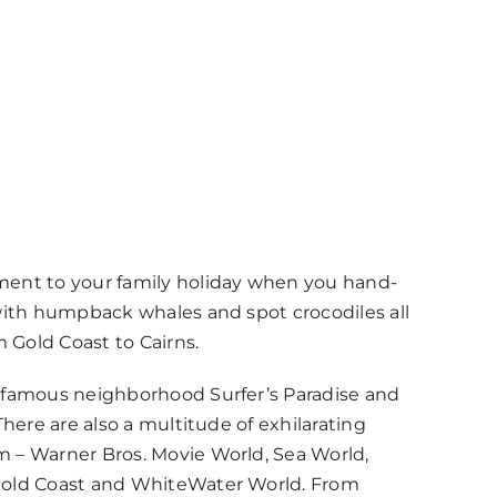
ment to your family holiday when you hand-
 with humpback whales and spot crocodiles all
m Gold Coast to Cairns.
 famous neighborhood Surfer’s Paradise and
There are also a multitude of exhilarating
 – Warner Bros. Movie World, Sea World,
Gold Coast and WhiteWater World. From