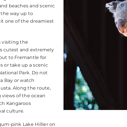
sand beaches and scenic
l the way up to
it one of the dreamiest
 visiting the
’s cutest and extremely
out to Fremantle for
s or take up a scenic
National Park. Do not
a Bay or watch
usta. Along the route,
g views of the ocean
tch Kangaroos
al culture.
gum-pink Lake Hillier on