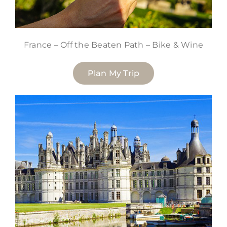
France – Off the Beaten Path – Bike & Wine
Plan My Trip