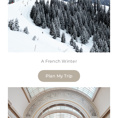
A French Winter
Plan My Trip