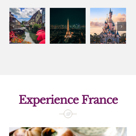
Experience France