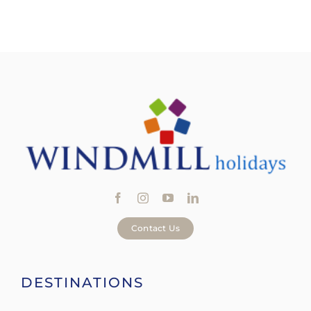
Contact Us
DESTINATIONS