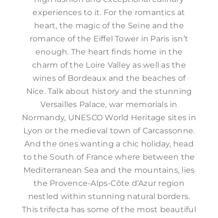
experiences to it. For the romantics at
heart, the magic of the Seine and the
romance of the Eiffel Tower in Paris isn’t
enough. The heart finds home in the
charm of the Loire Valley as well as the
wines of Bordeaux and the beaches of
Nice. Talk about history and the stunning
Versailles Palace, war memorials in
Normandy, UNESCO World Heritage sites in
Lyon or the medieval town of Carcassonne.
And the ones wanting a chic holiday, head
to the South of France where between the
Mediterranean Sea and the mountains, lies
the Provence-Alps-Côte d’Azur region
nestled within stunning natural borders.
This trifecta has some of the most beautiful