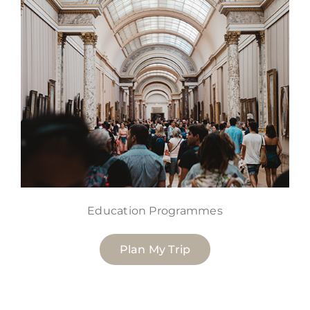
Education Programmes
Plan My Trip