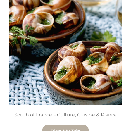
South of France – Culture, Cuisine & Riviera