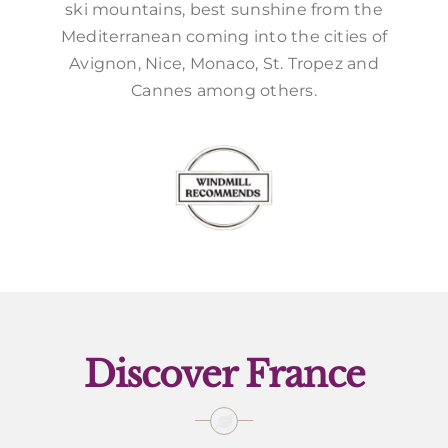
ski mountains, best sunshine from the
Mediterranean coming into the cities of
Avignon, Nice, Monaco, St. Tropez and
Cannes among others.
Discover France