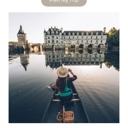
Plan My Trip