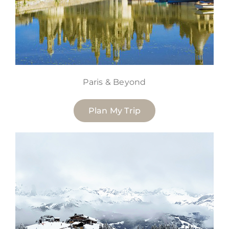
Paris & Beyond
Plan My Trip