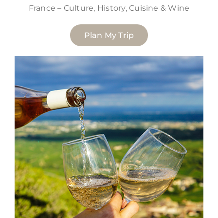
France – Culture, History, Cuisine & Wine
Plan My Trip