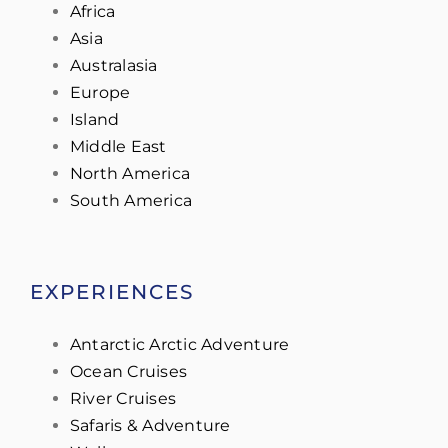
Africa
Asia
Australasia
Europe
Island
Middle East
North America
South America
EXPERIENCES
Antarctic Arctic Adventure
Ocean Cruises
River Cruises
Safaris & Adventure