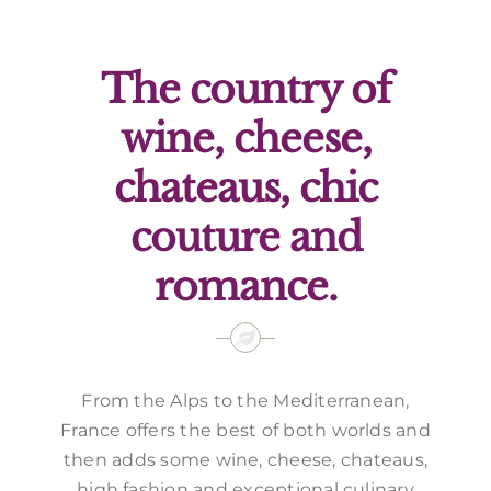
Offers
The country of
wine, cheese,
chateaus, chic
couture and
romance.
From the Alps to the Mediterranean,
France offers the best of both worlds and
then adds some wine, cheese, chateaus,
high fashion and exceptional culinary