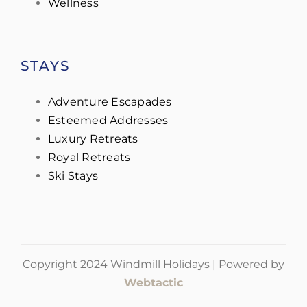
Wellness
STAYS
Adventure Escapades
Esteemed Addresses
Luxury Retreats
Royal Retreats
Ski Stays
Copyright 2024 Windmill Holidays | Powered by
Webtactic