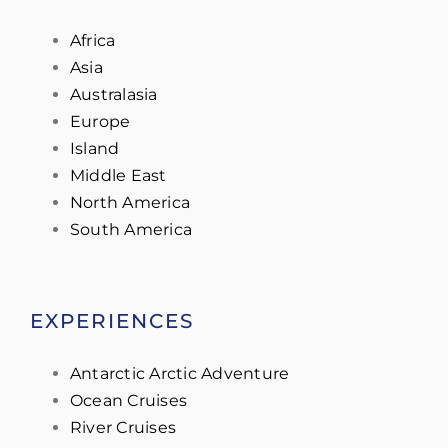
Africa
Asia
Australasia
Europe
Island
Middle East
North America
South America
EXPERIENCES
Antarctic Arctic Adventure
Ocean Cruises
River Cruises