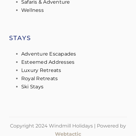
Safaris & Adventure
Wellness
STAYS
Adventure Escapades
Esteemed Addresses
Luxury Retreats
Royal Retreats
Ski Stays
Copyright 2024 Windmill Holidays | Powered by
Webtactic