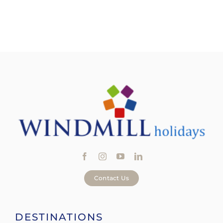
Offers
Contact Us
DESTINATIONS