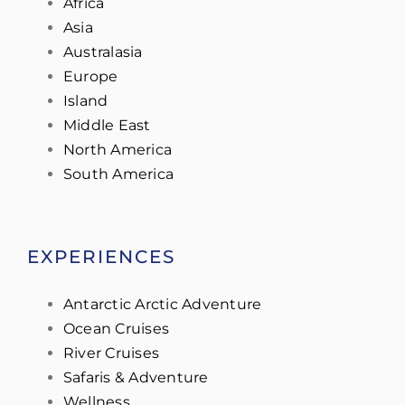
Africa
Asia
Australasia
Europe
Island
Middle East
North America
South America
EXPERIENCES
Antarctic Arctic Adventure
Ocean Cruises
River Cruises
Safaris & Adventure
Wellness