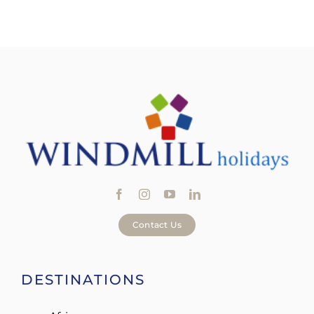
Contact Us
DESTINATIONS