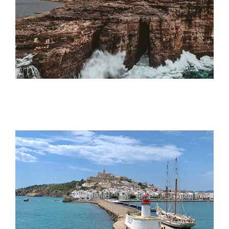
Offers