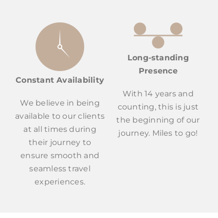
Long-standing
Presence
Constant Availability
With 14 years and
We believe in being
counting, this is just
available to our clients
the beginning of our
at all times during
journey. Miles to go!
their journey to
ensure smooth and
seamless travel
experiences.