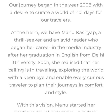
Our journey began in the year 2008 with
a desire to curate a world of holidays for
our travelers.
At the helm, we have Manu Kashyap, a
thrill-seeker and an avid reader who
began her career in the media industry
after her graduation in English from Delhi
University. Soon, she realised that her
calling is in traveling, exploring the world
with a keen eye and enable every curious
traveler to plan their journeys in comfort
and style.
With this vision, Manu started her