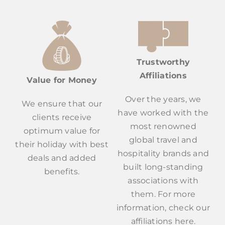
Trustworthy
Affiliations
Value for Money
Over the years, we
We ensure that our
have worked with the
clients receive
most renowned
optimum value for
global travel and
their holiday with best
hospitality brands and
deals and added
built long-standing
benefits.
associations with
them. For more
information, check our
affiliations here.