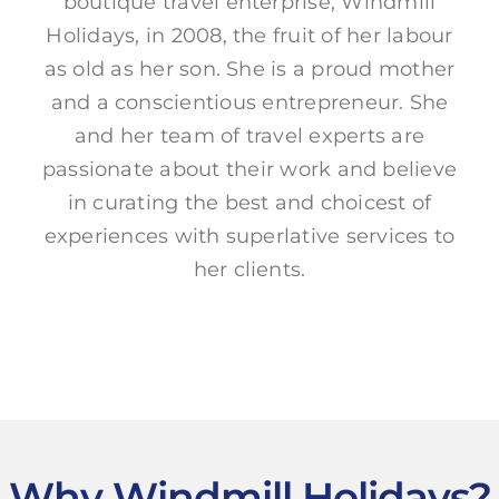
boutique travel enterprise, Windmill
Holidays, in 2008, the fruit of her labour
as old as her son. She is a proud mother
and a conscientious entrepreneur. She
and her team of travel experts are
passionate about their work and believe
in curating the best and choicest of
experiences with superlative services to
her clients.
Why Windmill Holidays?