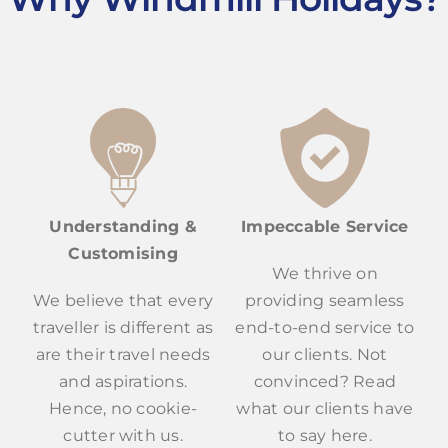
Understanding &
Impeccable Service
Customising
We thrive on
We believe that every
providing seamless
traveller is different as
end-to-end service to
are their travel needs
our clients. Not
and aspirations.
convinced? Read
Hence, no cookie-
what our clients have
cutter with us.
to say here.