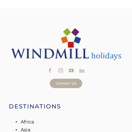
Contact Us
DESTINATIONS
Africa
Asia