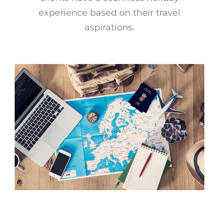
experience based on their travel
Offers
aspirations.