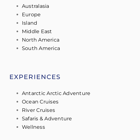
Australasia
Europe
Island
Middle East
North America
South America
EXPERIENCES
Antarctic Arctic Adventure
Ocean Cruises
River Cruises
Safaris & Adventure
Wellness