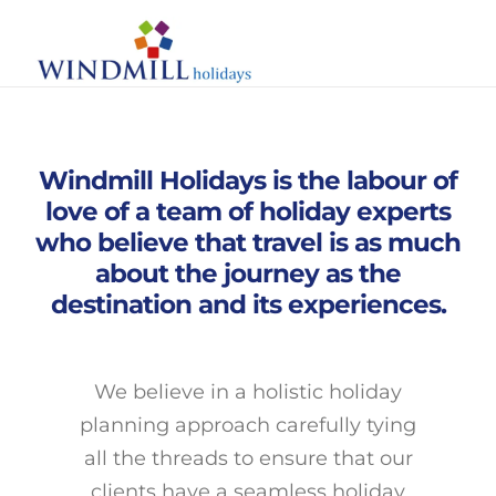
Skip
Toggle
to
Naviga
content
Search
for:
Windmill Holidays is the labour of
Home
love of a team of holiday experts
who believe that travel is as much
About Us
about the journey as the
destination and its experiences.
Destinations
Experiences
We believe in a holistic holiday
planning approach carefully tying
Stays
all the threads to ensure that our
clients have a seamless holiday