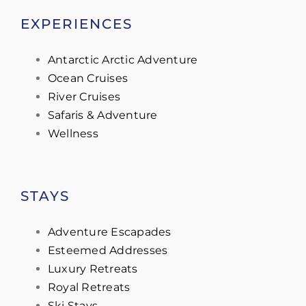
EXPERIENCES
Antarctic Arctic Adventure
Ocean Cruises
River Cruises
Safaris & Adventure
Wellness
STAYS
Adventure Escapades
Esteemed Addresses
Luxury Retreats
Royal Retreats
Ski Stays