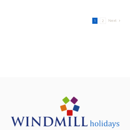
Next
1
2