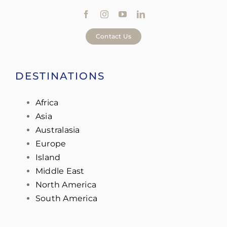
Contact Us
DESTINATIONS
Africa
Asia
Australasia
Europe
Island
Middle East
North America
South America