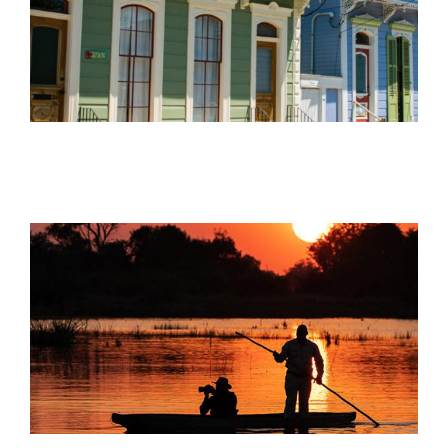
Offers