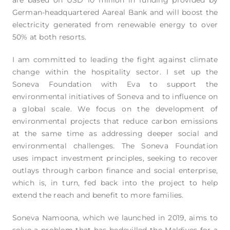
German-headquartered Aareal Bank and will boost the
electricity generated from renewable energy to over
50% at both resorts.
I am committed to leading the fight against climate
change within the hospitality sector. I set up the
Soneva Foundation with Eva to support the
environmental initiatives of Soneva and to influence on
a global scale. We focus on the development of
environmental projects that reduce carbon emissions
at the same time as addressing deeper social and
environmental challenges. The Soneva Foundation
uses impact investment principles, seeking to recover
outlays through carbon finance and social enterprise,
which is, in turn, fed back into the project to help
extend the reach and benefit to more families.
Soneva Namoona, which we launched in 2019, aims to
solve a problem that has bedevilled the Maldives for a