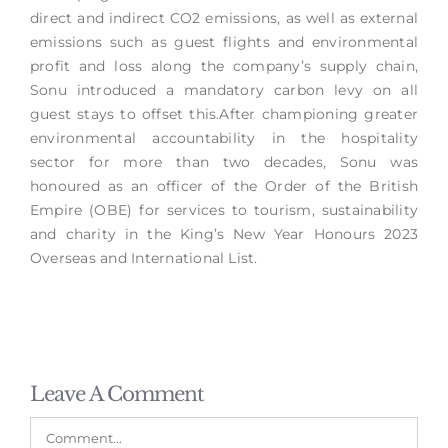
direct and indirect CO2 emissions, as well as external
emissions such as guest flights and environmental
profit and loss along the company’s supply chain,
Sonu introduced a mandatory carbon levy on all
guest stays to offset this.After championing greater
environmental accountability in the hospitality
sector for more than two decades, Sonu was
honoured as an officer of the Order of the British
Empire (OBE) for services to tourism, sustainability
and charity in the King’s New Year Honours 2023
Overseas and International List.
Leave A Comment
Comment