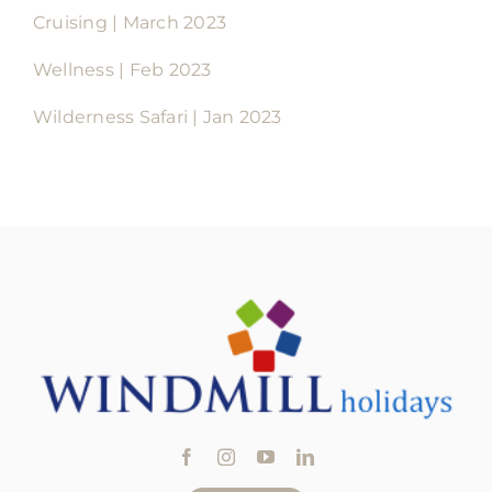
Cruising | March 2023
Wellness | Feb 2023
Wilderness Safari | Jan 2023