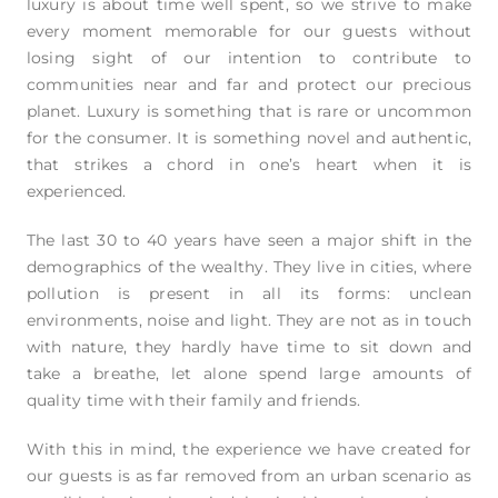
luxury is about time well spent, so we strive to make
every moment memorable for our guests without
losing sight of our intention to contribute to
communities near and far and protect our precious
planet. Luxury is something that is rare or uncommon
for the consumer. It is something novel and authentic,
that strikes a chord in one’s heart when it is
experienced.
The last 30 to 40 years have seen a major shift in the
demographics of the wealthy. They live in cities, where
pollution is present in all its forms: unclean
environments, noise and light. They are not as in touch
with nature, they hardly have time to sit down and
take a breathe, let alone spend large amounts of
quality time with their family and friends.
With this in mind, the experience we have created for
our guests is as far removed from an urban scenario as