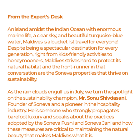
Offers
From the Expert’s Desk
An island amidst the Indian Ocean with enormous
marine life, a clear sky, and beautiful turquoise-blue
water, Maldives is a bucket list travel for everyone!
Despite being a spectacular destination for every
generation, right from kids-friendly activities to
honeymooners, Maldives strives hard to protect its
natural habitat and the front-runner in that
conversation are the Soneva properties that thrive on
sustainability.
As the rain clouds engulf us in July, we turn the spotlight
on the sustainability champion,
Mr. Sonu Shivdasani
,
Founder of Soneva and a pioneer in the hospitality
industry. He is someone who strongly propagates
barefoot luxury and speaks about the practices
adopted by the Soneva Fushi and Soneva Jani and how
these measures are critical to maintaining the natural
beauty that makes Maldives what it is.