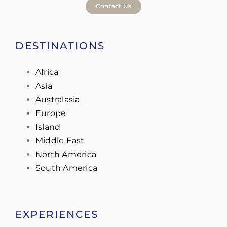
Contact Us
DESTINATIONS
Africa
Asia
Australasia
Europe
Island
Middle East
North America
South America
EXPERIENCES