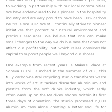
to working in partnership with our local communities.
We have endeavoured to be a pioneer in the hospitality
industry and are very proud to have been 100% carbon
neutral since 2012. We still continually strive to pioneer
initiatives that protect our natural environment and
precious resources. We believe that one can make
small changes to the way we do business that does not
affect our profitability, but which raises considerable
capital to support people well beyond our shores.
One example from recent years is Makers’ Place at
Soneva Fushi. Launched in the summer of 2021, this
fully carbon-neutral recycling studio transforms waste
into works of art. It tackles discarded aluminium and
plastics from the soft drinks industry, which sadly
often wash up on the Maldives’ shores. Within its first
three days of operation, the studio processed 15,000
aluminium cans alone, creating a better end life for