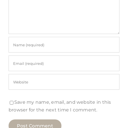
Save my name, email, and website in this
browser for the next time I comment.