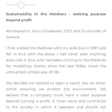
Sustainability in the Maldives – seeking purpose
beyond profit
Attributed to: Sonu Shivdasani, CEO and Co-founder of
Soneva
I first visited the Maldives with my wife Eva in 1987 and
fell in love with the place. I had never seen anything
quite like it. Eva, who had been coming to the Maldives
for modelling shoots since the late 1980s, loved the
untouched, simple way of life.
We decided we wanted to open a resort like no other,
whilst ensuring we protect the environment. We
believe that a company must have a clear purpose
beyond turning a profit. It must serve and contribute
to the society in which it operates and should not