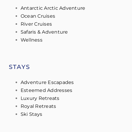
Antarctic Arctic Adventure
Ocean Cruises
River Cruises
Safaris & Adventure
Wellness
STAYS
Adventure Escapades
Esteemed Addresses
Luxury Retreats
Royal Retreats
Ski Stays