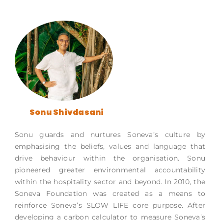
Sonu Shivdasani
Sonu guards and nurtures Soneva’s culture by
emphasising the beliefs, values and language that
drive behaviour within the organisation. Sonu
pioneered greater environmental accountability
within the hospitality sector and beyond. In 2010, the
Soneva Foundation was created as a means to
reinforce Soneva’s SLOW LIFE core purpose. After
developing a carbon calculator to measure Soneva’s