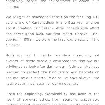
negatively impact the environment in which it is
located.
We bought an abandoned resort on the far-flung 100-
acre island of Kunfunadhoo in the Baa Atoll and set
about creating our dream. After considerable effort
and some good luck, our first resort, Soneva Fushi,
opened in 1995 – we were the first luxury resort in the
Maldives.
Both Eva and I consider ourselves guardians, not
owners, of these precious environments that we are
privileged to look after during our lifetimes. We have
pledged to protect the biodiversity and habitats on
and around our resorts. To do so, we have always used
nature as an inspiration for our innovation.
Since the beginning, sustainability has been at the
heart of Soneva’s ethos, from sourcing sustainable
materials and pioneering ‘waste-to-wealth’ practices,