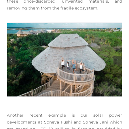
these once-discarded, unwanted materials, and
removing them from the fragile ecosystem.
Another recent example is our solar power
developments at Soneva Fushi and Soneva Jani which
are based on USD 10 million in funding provided by