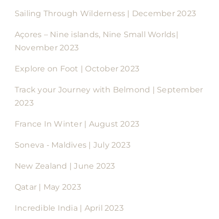
Sailing Through Wilderness | December 2023
Açores – Nine islands, Nine Small Worlds|
November 2023
Explore on Foot | October 2023
Track your Journey with Belmond | September
2023
France In Winter | August 2023
Soneva - Maldives | July 2023
New Zealand | June 2023
Qatar | May 2023
Incredible India | April 2023