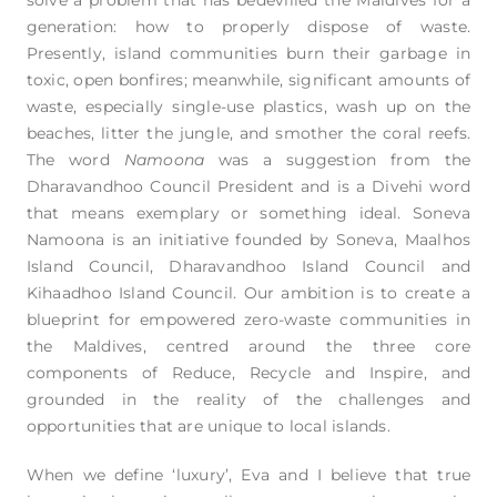
generation: how to properly dispose of waste.
Presently, island communities burn their garbage in
toxic, open bonfires; meanwhile, significant amounts of
waste, especially single-use plastics, wash up on the
beaches, litter the jungle, and smother the coral reefs.
The word
Namoona
was a suggestion from the
Dharavandhoo Council President and is a Divehi word
that means exemplary or something ideal. Soneva
Namoona is an initiative founded by Soneva, Maalhos
Island Council, Dharavandhoo Island Council and
Kihaadhoo Island Council. Our ambition is to create a
blueprint for empowered zero-waste communities in
the Maldives, centred around the three core
components of Reduce, Recycle and Inspire, and
grounded in the reality of the challenges and
opportunities that are unique to local islands.
When we define ‘luxury’, Eva and I believe that true