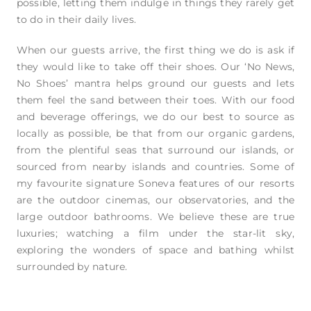
possible, letting them indulge in things they rarely get
to do in their daily lives.
When our guests arrive, the first thing we do is ask if
they would like to take off their shoes. Our ‘No News,
No Shoes’ mantra helps ground our guests and lets
them feel the sand between their toes. With our food
and beverage offerings, we do our best to source as
locally as possible, be that from our organic gardens,
from the plentiful seas that surround our islands, or
sourced from nearby islands and countries. Some of
my favourite signature Soneva features of our resorts
are the outdoor cinemas, our observatories, and the
large outdoor bathrooms. We believe these are true
luxuries; watching a film under the star-lit sky,
exploring the wonders of space and bathing whilst
surrounded by nature.