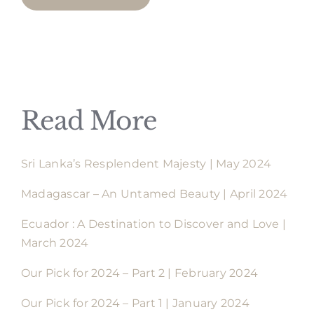
Read More
Sri Lanka’s Resplendent Majesty | May 2024
Madagascar – An Untamed Beauty | April 2024
Ecuador : A Destination to Discover and Love |
March 2024
Our Pick for 2024 – Part 2 | February 2024
Our Pick for 2024 – Part 1 | January 2024