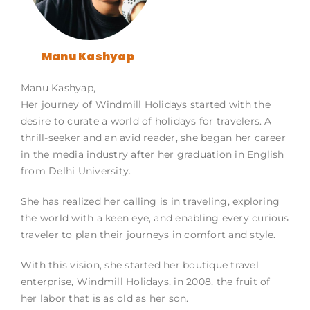
Manu Kashyap
Manu Kashyap,
Her journey of Windmill Holidays started with the
desire to curate a world of holidays for travelers. A
thrill-seeker and an avid reader, she began her career
in the media industry after her graduation in English
from Delhi University.
She has realized her calling is in traveling, exploring
the world with a keen eye, and enabling every curious
traveler to plan their journeys in comfort and style.
With this vision, she started her boutique travel
enterprise, Windmill Holidays, in 2008, the fruit of
her labor that is as old as her son.