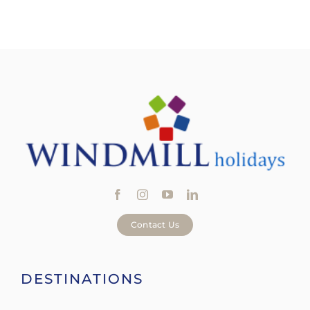
Contact Us
DESTINATIONS