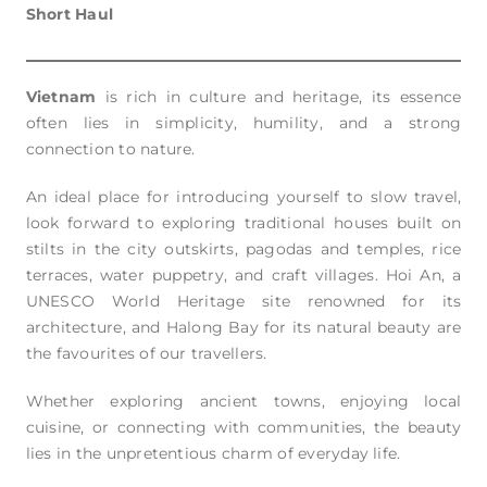
Short Haul
Vietnam
is rich in culture and heritage, its essence
often lies in simplicity, humility, and a strong
connection to nature.
An ideal place for introducing yourself to slow travel,
look forward to exploring traditional houses built on
stilts in the city outskirts, pagodas and temples, rice
terraces, water puppetry, and craft villages. Hoi An, a
UNESCO World Heritage site renowned for its
architecture, and Halong Bay for its natural beauty are
the favourites of our travellers.
Whether exploring ancient towns, enjoying local
cuisine, or connecting with communities, the beauty
lies in the unpretentious charm of everyday life.