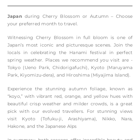
Japan
during Cherry Blossom or Autumn – Choose
your preferred month to travel.
Witnessing Cherry Blossom in full bloom is one of
Japan’s most iconic and picturesque scenes. Join the
locals in celebrating the Hanami festival in perfect
spring weather. Places we recommend you visit are -
Tokyo (Ueno Park, Chidorigafuchi), Kyoto (Maruyama
Park, Kiyomizu-dera), and Hiroshima (Miyajima Island).
Experience the stunning autumn foliage, known as
“koyo,” with vibrant red, orange, and yellow hues with
beautiful crisp weather and milder crowds, is a great
pick with our evolved travellers. For stunning views
visit Kyoto (Tofuku-ji, Arashiyama), Nikko, Nara,
Hakone, and the Japanese Alps
In summary, both seasons offer incredible beauty and