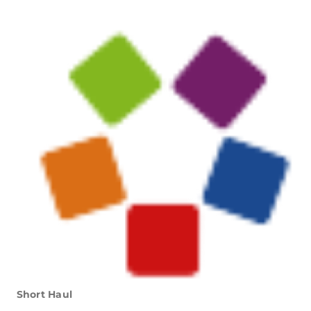
Short Haul