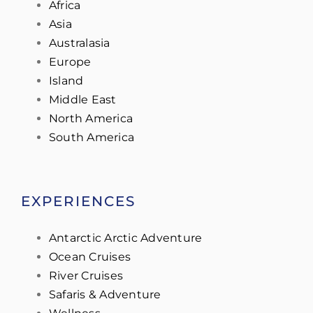
Africa
Asia
Australasia
Europe
Island
Middle East
North America
South America
EXPERIENCES
Antarctic Arctic Adventure
Ocean Cruises
River Cruises
Safaris & Adventure