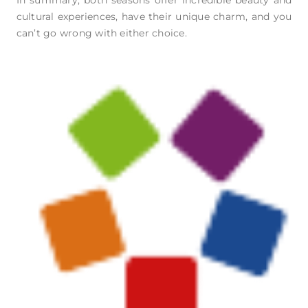
cultural experiences, have their unique charm, and you
can’t go wrong with either choice.