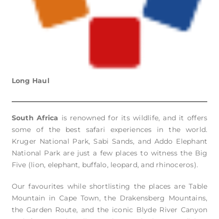
Long Haul
South Africa
is renowned for its wildlife, and it offers
some of the best safari experiences in the world.
Kruger National Park, Sabi Sands, and Addo Elephant
National Park are just a few places to witness the Big
Five (lion, elephant, buffalo, leopard, and rhinoceros).
Our favourites while shortlisting the places are Table
Mountain in Cape Town, the Drakensberg Mountains,
the Garden Route, and the iconic Blyde River Canyon