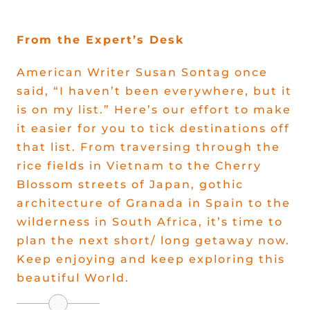
Offers
From the Expert’s Desk
American Writer Susan Sontag once
said, “I haven’t been everywhere, but it
is on my list.” Here’s our effort to make
it easier for you to tick destinations off
that list. From traversing through the
rice fields in Vietnam to the Cherry
Blossom streets of Japan, gothic
architecture of Granada in Spain to the
wilderness in South Africa, it’s time to
plan the next short/ long getaway now.
Keep enjoying and keep exploring this
beautiful World.