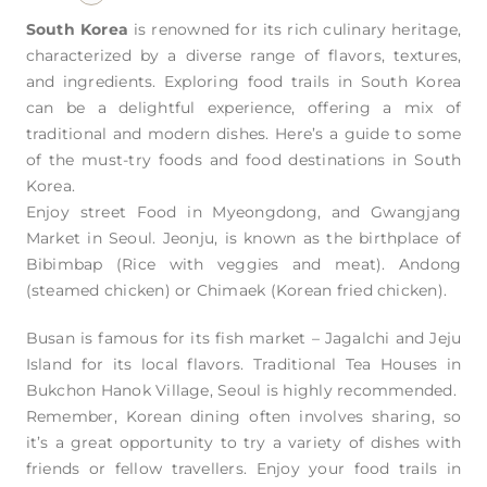
South Korea
is renowned for its rich culinary heritage,
characterized by a diverse range of flavors, textures,
and ingredients. Exploring food trails in South Korea
can be a delightful experience, offering a mix of
traditional and modern dishes. Here’s a guide to some
of the must-try foods and food destinations in South
Korea.
Enjoy street Food in Myeongdong, and Gwangjang
Market in Seoul. Jeonju, is known as the birthplace of
Bibimbap (Rice with veggies and meat). Andong
(steamed chicken) or Chimaek (Korean fried chicken).
Busan is famous for its fish market – Jagalchi and Jeju
Island for its local flavors. Traditional Tea Houses in
Bukchon Hanok Village, Seoul is highly recommended.
Remember, Korean dining often involves sharing, so
it’s a great opportunity to try a variety of dishes with
friends or fellow travellers. Enjoy your food trails in