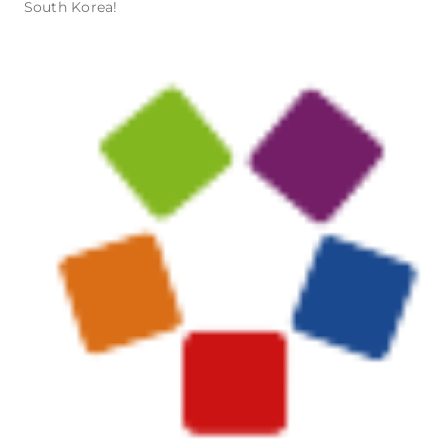
South Korea!