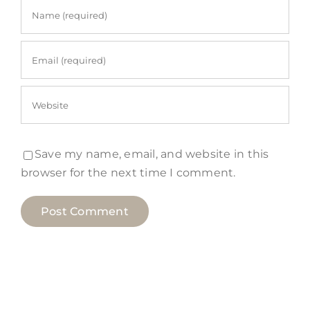
Save my name, email, and website in this
browser for the next time I comment.