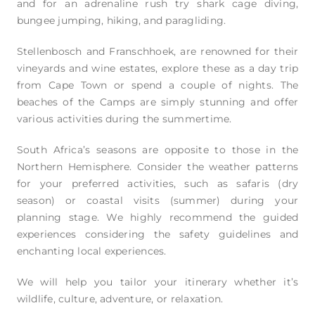
and for an adrenaline rush try shark cage diving,
bungee jumping, hiking, and paragliding.
Stellenbosch and Franschhoek, are renowned for their
vineyards and wine estates, explore these as a day trip
from Cape Town or spend a couple of nights. The
beaches of the Camps are simply stunning and offer
various activities during the summertime.
South Africa’s seasons are opposite to those in the
Northern Hemisphere. Consider the weather patterns
for your preferred activities, such as safaris (dry
season) or coastal visits (summer) during your
planning stage. We highly recommend the guided
experiences considering the safety guidelines and
enchanting local experiences.
We will help you tailor your itinerary whether it’s
wildlife, culture, adventure, or relaxation.