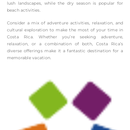
lush landscapes, while the dry season is popular for
beach activities.
Consider a mix of adventure activities, relaxation, and
cultural exploration to make the most of your time in
Costa Rica. Whether you’re seeking adventure,
relaxation, or a combination of both, Costa Rica’s
diverse offerings make it a fantastic destination for a
memorable vacation.