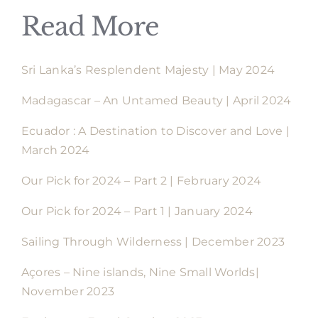
Read More
Sri Lanka’s Resplendent Majesty | May 2024
Madagascar – An Untamed Beauty | April 2024
Ecuador : A Destination to Discover and Love |
March 2024
Our Pick for 2024 – Part 2 | February 2024
Our Pick for 2024 – Part 1 | January 2024
Sailing Through Wilderness | December 2023
Açores – Nine islands, Nine Small Worlds|
November 2023