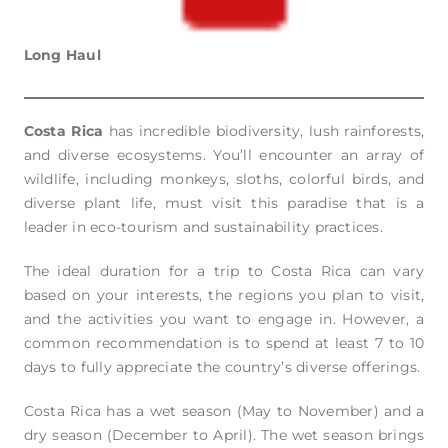
Long Haul
Costa Rica
has incredible biodiversity, lush rainforests,
and diverse ecosystems. You’ll encounter an array of
wildlife, including monkeys, sloths, colorful birds, and
diverse plant life, must visit this paradise that is a
leader in eco-tourism and sustainability practices.
The ideal duration for a trip to Costa Rica can vary
based on your interests, the regions you plan to visit,
and the activities you want to engage in. However, a
common recommendation is to spend at least 7 to 10
days to fully appreciate the country’s diverse offerings.
Costa Rica has a wet season (May to November) and a
dry season (December to April). The wet season brings