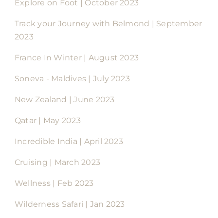
Explore on Foot | October 2023
Track your Journey with Belmond | September
2023
France In Winter | August 2023
Soneva - Maldives | July 2023
New Zealand | June 2023
Qatar | May 2023
Incredible India | April 2023
Cruising | March 2023
Wellness | Feb 2023
Wilderness Safari | Jan 2023