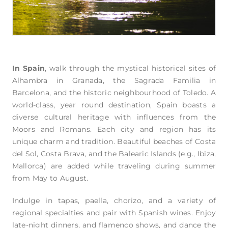
In Spain
, walk through the mystical historical sites of
Alhambra in Granada, the Sagrada Familia in
Barcelona, and the historic neighbourhood of Toledo. A
world-class, year round destination, Spain boasts a
diverse cultural heritage with influences from the
Moors and Romans. Each city and region has its
unique charm and tradition. Beautiful beaches of Costa
del Sol, Costa Brava, and the Balearic Islands (e.g., Ibiza,
Mallorca) are added while traveling during summer
from May to August.
Indulge in tapas, paella, chorizo, and a variety of
regional specialties and pair with Spanish wines. Enjoy
late-night dinners, and flamenco shows, and dance the