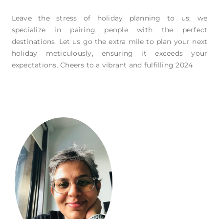
Leave the stress of holiday planning to us; we
specialize in pairing people with the perfect
destinations. Let us go the extra mile to plan your next
holiday meticulously, ensuring it exceeds your
expectations. Cheers to a vibrant and fulfilling 2024