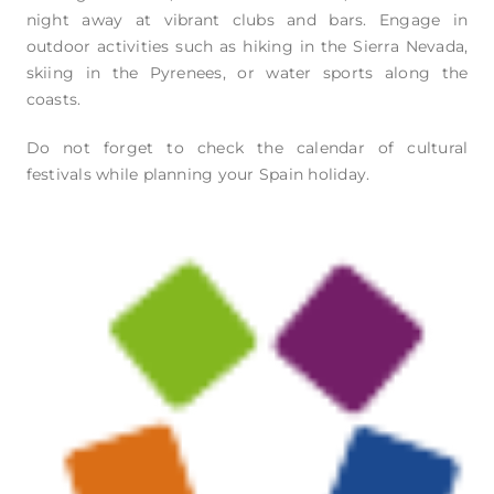
night away at vibrant clubs and bars. Engage in
outdoor activities such as hiking in the Sierra Nevada,
skiing in the Pyrenees, or water sports along the
coasts.
Do not forget to check the calendar of cultural
festivals while planning your Spain holiday.