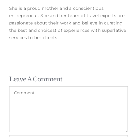
She is a proud mother and a conscientious
entrepreneur. She and her team of travel experts are
passionate about their work and believe in curating
the best and choicest of experiences with superlative
services to her clients.
Leave A Comment
Comment