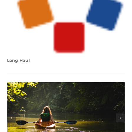
Long Haul