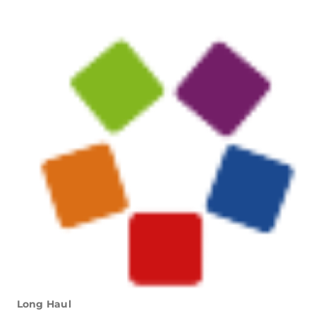
Long Haul